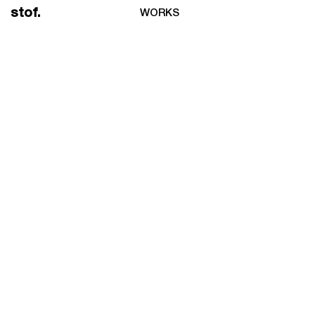
stof.
WORKS