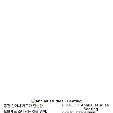
PROJECT
Annual studies
공간 안에서 가구가 단순한
- Seating
오브제로 소비되는 것을 넘어,
COMPLETION
2026