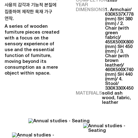
YEAR
사용의 감각과 기능적 본질에
DIMENSIONS
1. Armchair/
집중하며 제작한 목재 가구
630X537X778
연작.
(mm) SH 380
(mm) / 2.
A series of wooden
Chair (with
furniture pieces created
green
fabric)/
with a focus on the
455X500X800
sensory experience of
(mm) SH 450
use and the essential
(mm) / 3.
function of furniture,
Chair (with
brown
moving beyond its
leather)/
consumption as a mere
460X500X740
object within space.
(mm) SH 440
(mm)/ 4.
Stool/
330X330X450
MATERIALS
solid ash
wood, fabric,
leather